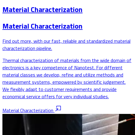
Material Characterization
Material Characterization
Find out more, with our fast, reliable and standardized material
characterization pipeline.
Thermal characterization of materials from the wide domain of
electronics is a key competence of Nanotest. For different
material classes we develop, refine and utilize methods and
measurement systems, empowered by scientific judgement.
We flexibly adapt to customer requirements and provide
economical service offers for very individual studies.
Material Characterization