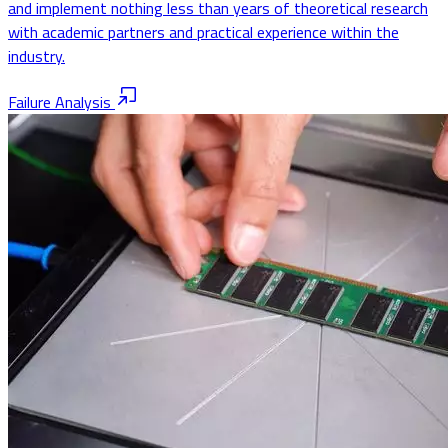
and implement nothing less than years of theoretical research
with academic partners and practical experience within the
industry.
Failure Analysis