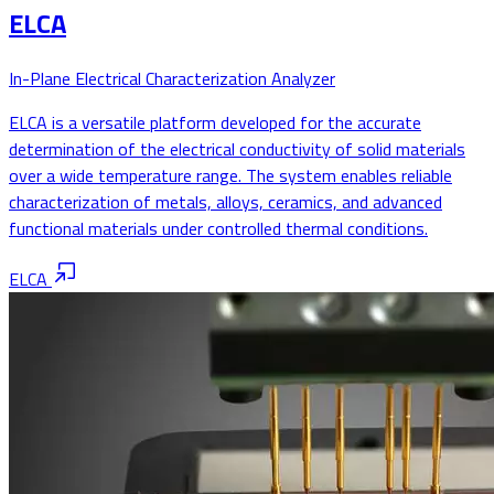
ELCA
In-Plane Electrical Characterization Analyzer
ELCA is a versatile platform developed for the accurate
determination of the electrical conductivity of solid materials
over a wide temperature range. The system enables reliable
characterization of metals, alloys, ceramics, and advanced
functional materials under controlled thermal conditions.
ELCA