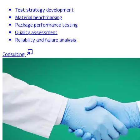
Test strategy development
Material benchmarking
Package performance testing
Quality assessment
Reliability and failure analysis
Consulting