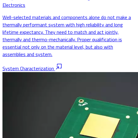
Electronics
Well-selected materials and components alone do not make a
thermally performant system with high reliability and long
lifetime expectancy. They need to match and act jointly,
thermally and thermo-mechanically. Proper qualification is
essential not only on the material level, but also with
assemblies and system.
System Characterization