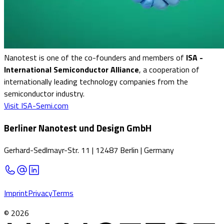
Nanotest is one of the co-founders and members of
ISA -
International Semiconductor Alliance
, a cooperation of
internationally leading technology companies from the
semiconductor industry.
Visit ISA-Semi.com
Berliner Nanotest und Design GmbH
Gerhard-Sedlmayr-Str. 11
|
12487 Berlin
|
Germany
Imprint
Privacy
Terms
©
2026