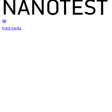
hybit
.
media