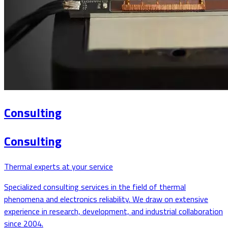
Consulting
Consulting
Thermal experts at your service
Specialized consulting services in the field of thermal
phenomena and electronics reliability. We draw on extensive
experience in research, development, and industrial collaboration
since 2004.