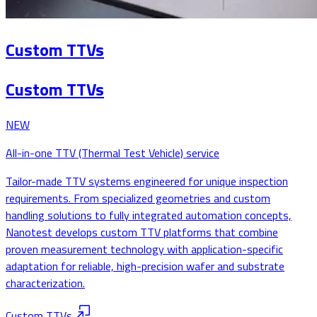
Custom TTVs
Custom TTVs
NEW
All-in-one TTV (Thermal Test Vehicle) service
Tailor-made TTV systems engineered for unique inspection
requirements. From specialized geometries and custom
handling solutions to fully integrated automation concepts,
Nanotest develops custom TTV platforms that combine
proven measurement technology with application-specific
adaptation for reliable, high-precision wafer and substrate
characterization.
Custom TTVs