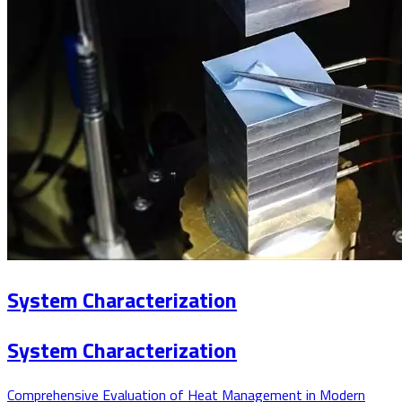
System Characterization
System Characterization
Comprehensive Evaluation of Heat Management in Modern