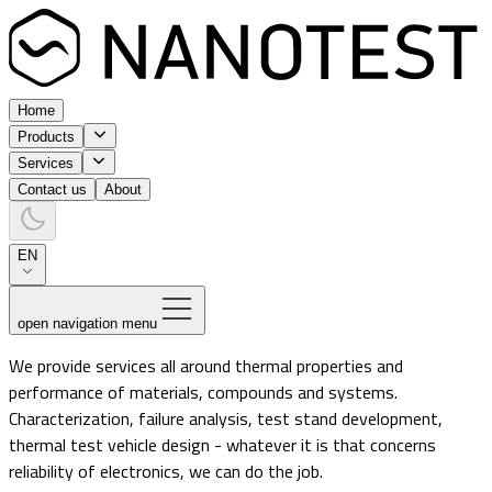
Home
Products
Services
Contact us
About
EN
open navigation menu
We provide services all around thermal properties and
performance of materials, compounds and systems.
Characterization, failure analysis, test stand development,
thermal test vehicle design - whatever it is that concerns
reliability of electronics, we can do the job.