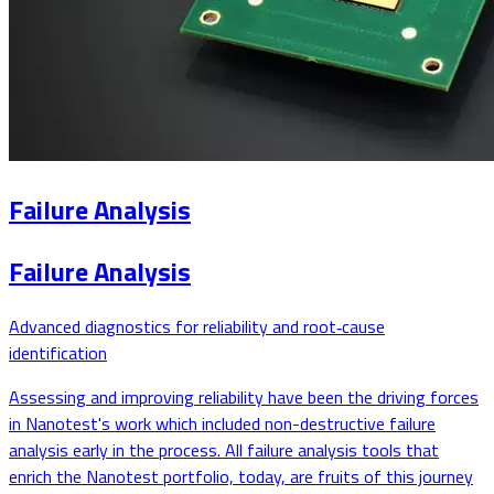
Failure Analysis
Failure Analysis
Advanced diagnostics for reliability and root‑cause
identification
Assessing and improving reliability have been the driving forces
in Nanotest's work which included non-destructive failure
analysis early in the process. All failure analysis tools that
enrich the Nanotest portfolio, today, are fruits of this journey