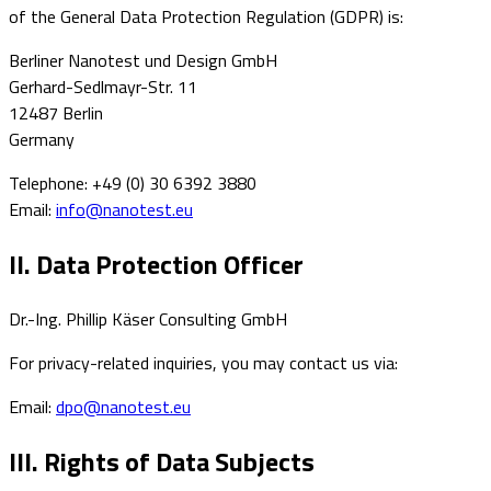
of the General Data Protection Regulation (GDPR) is:
Berliner Nanotest und Design GmbH
Gerhard-Sedlmayr-Str. 11
12487 Berlin
Germany
Telephone: +49 (0) 30 6392 3880
Email:
info@nanotest.eu
II. Data Protection Officer
Dr.-Ing. Phillip Käser Consulting GmbH
For privacy-related inquiries, you may contact us via:
Email:
dpo@nanotest.eu
III. Rights of Data Subjects