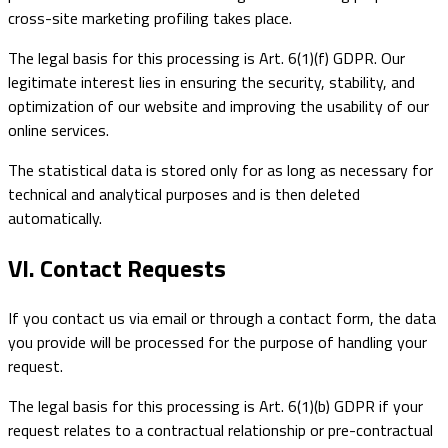
cross-site marketing profiling takes place.
The legal basis for this processing is Art. 6(1)(f) GDPR. Our
legitimate interest lies in ensuring the security, stability, and
optimization of our website and improving the usability of our
online services.
The statistical data is stored only for as long as necessary for
technical and analytical purposes and is then deleted
automatically.
VI. Contact Requests
If you contact us via email or through a contact form, the data
you provide will be processed for the purpose of handling your
request.
The legal basis for this processing is Art. 6(1)(b) GDPR if your
request relates to a contractual relationship or pre-contractual