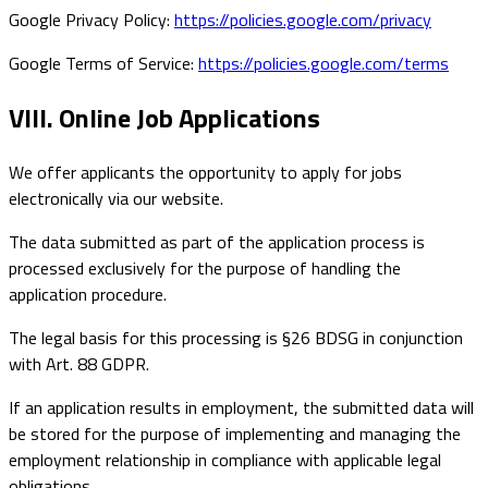
Google Privacy Policy:
https://policies.google.com/privacy
Google Terms of Service:
https://policies.google.com/terms
VIII. Online Job Applications
We offer applicants the opportunity to apply for jobs
electronically via our website.
The data submitted as part of the application process is
processed exclusively for the purpose of handling the
application procedure.
The legal basis for this processing is §26 BDSG in conjunction
with Art. 88 GDPR.
If an application results in employment, the submitted data will
be stored for the purpose of implementing and managing the
employment relationship in compliance with applicable legal
obligations.