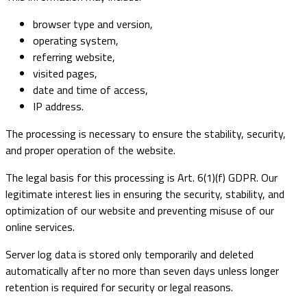
browser type and version,
operating system,
referring website,
visited pages,
date and time of access,
IP address.
The processing is necessary to ensure the stability, security,
and proper operation of the website.
The legal basis for this processing is Art. 6(1)(f) GDPR. Our
legitimate interest lies in ensuring the security, stability, and
optimization of our website and preventing misuse of our
online services.
Server log data is stored only temporarily and deleted
automatically after no more than seven days unless longer
retention is required for security or legal reasons.