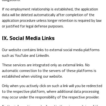
If no employment relationship is established, the application
data will be deleted automatically after completion of the
application procedure unless longer retention is required by law
or justified for legal defense purposes.
IX. Social Media Links
Our website contains links to external social media platforms
such as YouTube and LinkedIn.
These services are integrated only as external links. No
automatic connection to the servers of these platforms is
established when visiting our website.
Only when you actively click on such a link will you be redirected
to the respective platform, where additional data processing
may occur under the responsibility of the respective provider.