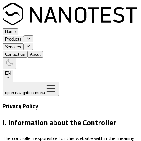
Home
Products
Services
Contact us
About
EN
open navigation menu
Privacy Policy
I. Information about the Controller
The controller responsible for this website within the meaning