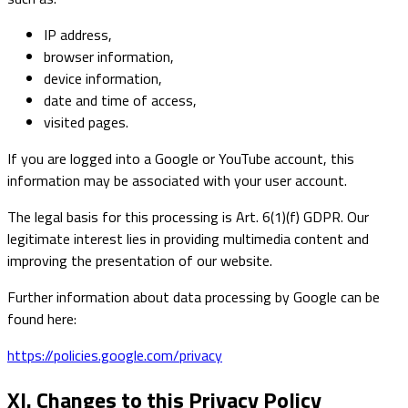
IP address,
browser information,
device information,
date and time of access,
visited pages.
If you are logged into a Google or YouTube account, this
information may be associated with your user account.
The legal basis for this processing is Art. 6(1)(f) GDPR. Our
legitimate interest lies in providing multimedia content and
improving the presentation of our website.
Further information about data processing by Google can be
found here:
https://policies.google.com/privacy
XI. Changes to this Privacy Policy