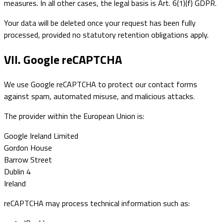
measures. In all other cases, the legal basis is Art. 6(1)(f) GDPR.
Your data will be deleted once your request has been fully
processed, provided no statutory retention obligations apply.
VII. Google reCAPTCHA
We use Google reCAPTCHA to protect our contact forms
against spam, automated misuse, and malicious attacks.
The provider within the European Union is:
Google Ireland Limited
Gordon House
Barrow Street
Dublin 4
Ireland
reCAPTCHA may process technical information such as: