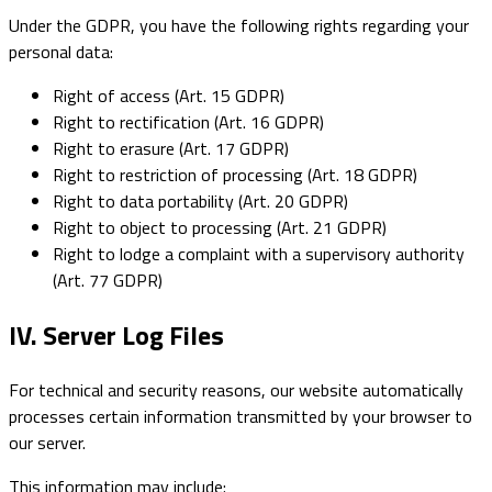
Under the GDPR, you have the following rights regarding your
personal data:
Right of access (Art. 15 GDPR)
Right to rectification (Art. 16 GDPR)
Right to erasure (Art. 17 GDPR)
Right to restriction of processing (Art. 18 GDPR)
Right to data portability (Art. 20 GDPR)
Right to object to processing (Art. 21 GDPR)
Right to lodge a complaint with a supervisory authority
(Art. 77 GDPR)
IV. Server Log Files
For technical and security reasons, our website automatically
processes certain information transmitted by your browser to
our server.
This information may include: