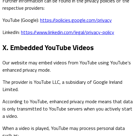
Further information can be found in the privacy policies of the
respective providers:
YouTube (Google):
https://policies.google.com/privacy
LinkedIn:
https://www.linkedin.com/legal/privacy-policy
X. Embedded YouTube Videos
Our website may embed videos from YouTube using YouTube’s
enhanced privacy mode.
The provider is YouTube LLC, a subsidiary of Google Ireland
Limited.
According to YouTube, enhanced privacy mode means that data
is only transmitted to YouTube servers when you actively start
a video.
When a video is played, YouTube may process personal data
such as: