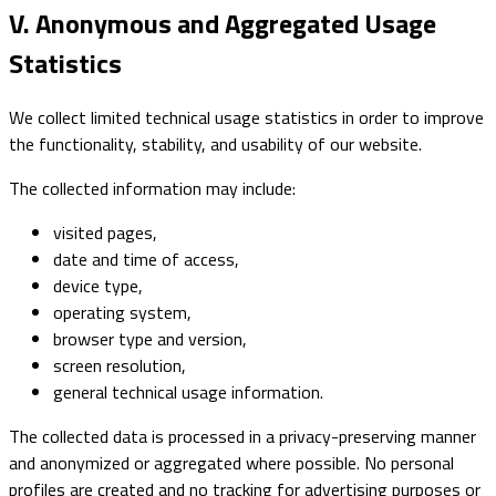
V. Anonymous and Aggregated Usage
Statistics
We collect limited technical usage statistics in order to improve
the functionality, stability, and usability of our website.
The collected information may include:
visited pages,
date and time of access,
device type,
operating system,
browser type and version,
screen resolution,
general technical usage information.
The collected data is processed in a privacy-preserving manner
and anonymized or aggregated where possible. No personal
profiles are created and no tracking for advertising purposes or