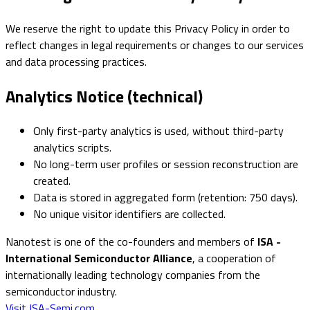
We reserve the right to update this Privacy Policy in order to
reflect changes in legal requirements or changes to our services
and data processing practices.
Analytics Notice (technical)
Only first-party analytics is used, without third-party
analytics scripts.
No long-term user profiles or session reconstruction are
created.
Data is stored in aggregated form (retention: 750 days).
No unique visitor identifiers are collected.
Nanotest is one of the co-founders and members of
ISA -
International Semiconductor Alliance
, a cooperation of
internationally leading technology companies from the
semiconductor industry.
Visit ISA-Semi.com