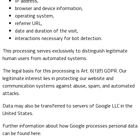
IP address,
browser and device information,
operating system,
referrer URL,
date and duration of the visit,
interactions necessary for bot detection.
This processing serves exclusively to distinguish legitimate
human users from automated systems.
The legal basis for this processing is Art. 6(1)(f) GDPR. Our
legitimate interest lies in protecting our website and
communication systems against abuse, spam, and automated
attacks.
Data may also be transferred to servers of Google LLC in the
United States.
Further information about how Google processes personal data
can be found here: